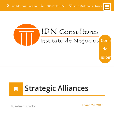
San Marcos, Carazo
+505 2535 3555
info@idnconsultores.net
Conmu
de
idioma
Strategic Alliances
Enero 24, 2018
Administrador