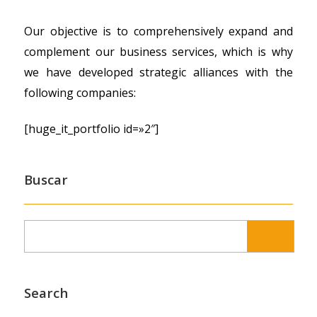
Our objective is to comprehensively expand and
complement our business services, which is why
we have developed strategic alliances with the
following companies:
[huge_it_portfolio id=»2″]
Buscar
Search