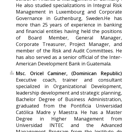
He also studied specializations in Integral Risk
Management in Luxembourg and Corporate
Governance in Guthenburg, Sweden.He has
more than 25 years of experience in banking
and financial entities having held the positions
of Board Member, General Manager,
Corporate Treasurer, Project Manager, and
member of the Risk and Audit Committees. He
has also served as a senior official of the Inter-
American Development Bank in Guatemala.
Msc. Oricel Caminer, (Dominican Republic)
Executive coach, trainer and consultant
specialized in Organizational Development,
leadership development and strategic planning,
Bachelor Degree of Business Administration,
graduated from the Pontificia Universidad
Católica Madre y Maestra. He has a Master
Degree in Higher Management from
Universidad INTEC and the Advanced
Management Program from the Instituto de