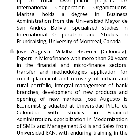
up of rural development projects for
International Cooperation Organizations,
Maritza holds a degree in Business
Administration from the Universidad Mayor de
San Andrés Bolivia, specialized studies in
International Cooperation and Studies in
Frundraising, University of Montreal, Canada.
Jose Augusto Villalba Becerra (Colombia)
,
Expert in Microfinance with more than 20 years
in the financial and micro-finance sectors,
transfer and methodologies application for
credit placement and recovery of urban and
rural portfolio, integral management of bank
branches, development of new products and
opening of new markets. Jose Augusto is
Economist graduated at Universidad Piloto de
Colombia with studies in Financial
Administration, specialization in Modernization
of SMEs and Management Skills and Sales from
Universidad EAN, with enduring training in the