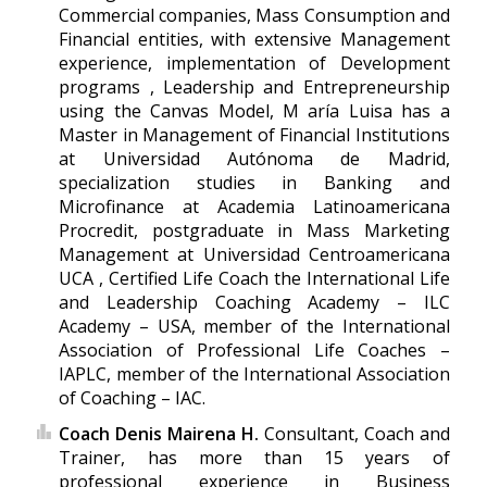
Commercial companies, Mass Consumption and
Financial entities, with extensive Management
experience, implementation of Development
programs , Leadership and Entrepreneurship
using the Canvas Model, M aría Luisa has a
Master in Management of Financial Institutions
at Universidad Autónoma de Madrid,
specialization studies in Banking and
Microfinance at Academia Latinoamericana
Procredit, postgraduate in Mass Marketing
Management at Universidad Centroamericana
UCA , Certified Life Coach the International Life
and Leadership Coaching Academy – ILC
Academy – USA, member of the International
Association of Professional Life Coaches –
IAPLC, member of the International Association
of Coaching – IAC.
Coach Denis Mairena H.
Consultant, Coach and
Trainer, has more than 15 years of
professional experience in Business