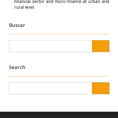
financial sector and micro-finance at urban and
rural level.
Buscar
Search