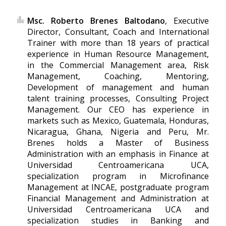
Msc. Roberto Brenes Baltodano
, Executive
Director, Consultant, Coach and International
Trainer with more than 18 years of practical
experience in Human Resource Management,
in the Commercial Management area, Risk
Management, Coaching, Mentoring,
Development of management and human
talent training processes, Consulting Project
Management. Our CEO has experience in
markets such as Mexico, Guatemala, Honduras,
Nicaragua, Ghana, Nigeria and Peru, Mr.
Brenes holds a Master of Business
Administration with an emphasis in Finance at
Universidad Centroamericana UCA,
specialization program in Microfinance
Management at INCAE, postgraduate program
Financial Management and Administration at
Universidad Centroamericana UCA and
specialization studies in Banking and