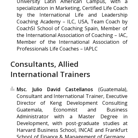
University Latin American Campus, with a
specialization in Marketing, Certified Life Coach
by the International Life and Leadership
Coaching Academy – ILC, USA, Team Coach by
CoachSI School of Coaching Spain, Member of
the International Association of Coaching – IAC,
Member of the International Association of
Professionals Life Coaches – IAPLC
Consultants, Allied
International Trainers
Msc. Julio David Castellanos
(Guatemala),
Consultant and International Trainer, Executive
Director of Keng Development Consulting
Guatemala, Economist and Business
Administrator with a Master Degree in
Development, with post-graduate studies at
Harvard Business School, INCAE and Frankfurt
School of Finance & Management of Germany .