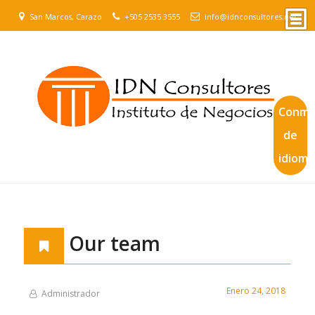
San Marcos, Carazo
+505 2535 3555
info@idnconsultores.net
Conmu
de
idioma
Our team
Enero 24, 2018
Administrador