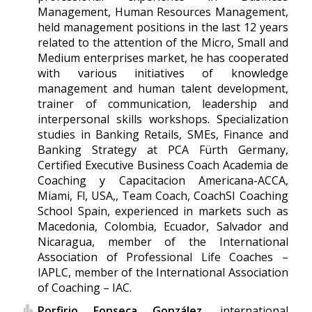
Management, Human Resources Management,
held management positions in the last 12 years
related to the attention of the Micro, Small and
Medium enterprises market, he has cooperated
with various initiatives of knowledge
management and human talent development,
trainer of communication, leadership and
interpersonal skills workshops. Specialization
studies in Banking Retails, SMEs, Finance and
Banking Strategy at PCA Fürth Germany,
Certified Executive Business Coach Academia de
Coaching y Capacitacion Americana-ACCA,
Miami, Fl, USA,, Team Coach, CoachSI Coaching
School Spain, experienced in markets such as
Macedonia, Colombia, Ecuador, Salvador and
Nicaragua, member of the International
Association of Professional Life Coaches –
IAPLC, member of the International Association
of Coaching – IAC.
Porfirio Fonseca González,
international