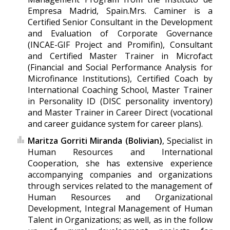
Empresa Madrid, Spain.Mrs. Caminer is a
Certified Senior Consultant in the Development
and Evaluation of Corporate Governance
(INCAE-GIF Project and Promifin), Consultant
and Certified Master Trainer in Microfact
(Financial and Social Performance Analysis for
Microfinance Institutions), Certified Coach by
International Coaching School, Master Trainer
in Personality ID (DISC personality inventory)
and Master Trainer in Career Direct (vocational
and career guidance system for career plans).
Maritza Gorriti Miranda (Bolivian)
, Specialist in
Human Resources and International
Cooperation, she has extensive experience
accompanying companies and organizations
through services related to the management of
Human Resources and Organizational
Development, Integral Management of Human
Talent in Organizations; as well, as in the follow