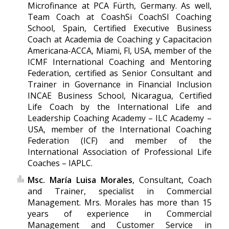
Microfinance at PCA Fürth, Germany. As well,
Team Coach at CoashSi CoachSI Coaching
School, Spain, Certified Executive Business
Coach at Academia de Coaching y Capacitacion
Americana-ACCA, Miami, Fl, USA, member of the
ICMF International Coaching and Mentoring
Federation, certified as Senior Consultant and
Trainer in Governance in Financial Inclusion
INCAE Business School, Nicaragua, Certified
Life Coach by the International Life and
Leadership Coaching Academy – ILC Academy –
USA, member of the International Coaching
Federation (ICF) and member of the
International Association of Professional Life
Coaches – IAPLC.
Msc. María Luisa Morales
, Consultant, Coach
and Trainer, specialist in Commercial
Management. Mrs. Morales has more than 15
years of experience in Commercial
Management and Customer Service in