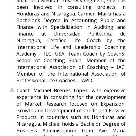
Small and Medium Business segment, she has
been involved in consulting projects in
Honduras and Nicaragua. Carmen María has a
Bachelor’s Degree in Accounting Public and
Finance with Specialization in Auditing and
Finance at Universidad Politécnica de
Nicaragua, Certified Life Coach by the
International Life and Leadership Coaching
Academy – ILC, USA, Team Coach by CoachSI
School of Coaching Spain, Member of the
International Association of Coaching – IAC,
Member of the International Association of
Professional Life Coaches – IAPLC.
Coach Michael Brenes López
, with extensive
experience in consulting for the development
of Market Research focused on Expansion,
Growth and Development of Credit and Passive
Products in countries such as Honduras and
Nicaragua, Michael holds a Bachelor Degree of
Business Administration from Ave Maria