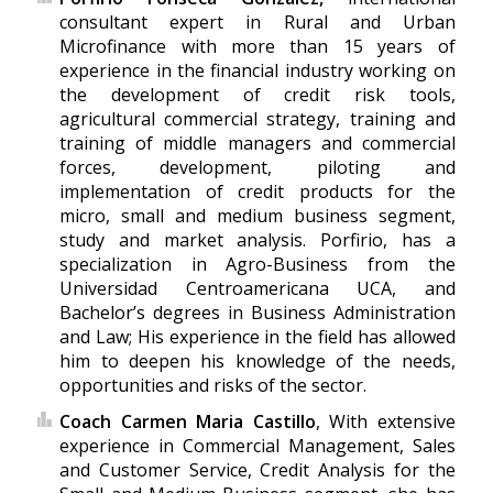
consultant expert in Rural and Urban
Microfinance with more than 15 years of
experience in the financial industry working on
the development of credit risk tools,
agricultural commercial strategy, training and
training of middle managers and commercial
forces, development, piloting and
implementation of credit products for the
micro, small and medium business segment,
study and market analysis. Porfirio, has a
specialization in Agro-Business from the
Universidad Centroamericana UCA, and
Bachelor’s degrees in Business Administration
and Law; His experience in the field has allowed
him to deepen his knowledge of the needs,
opportunities and risks of the sector.
Coach Carmen Maria Castillo
, With extensive
experience in Commercial Management, Sales
and Customer Service, Credit Analysis for the